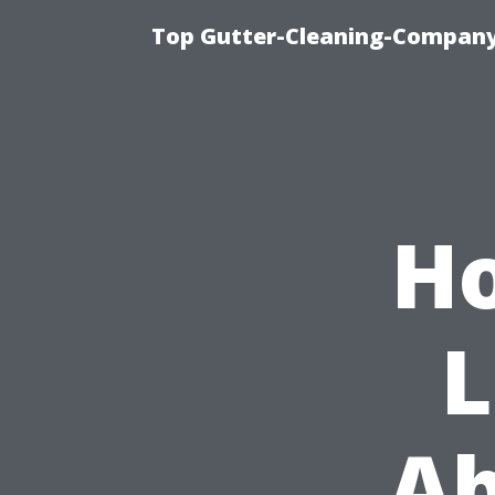
Top Gutter-Cleaning-Company 
Ho
L
Ab