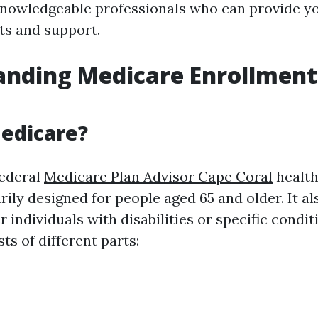
nowledgeable professionals who can provide y
ts and support.
nding Medicare Enrollment
edicare?
federal
Medicare Plan Advisor Cape Coral
health
ily designed for people aged 65 and older. It al
 individuals with disabilities or specific condit
s of different parts: