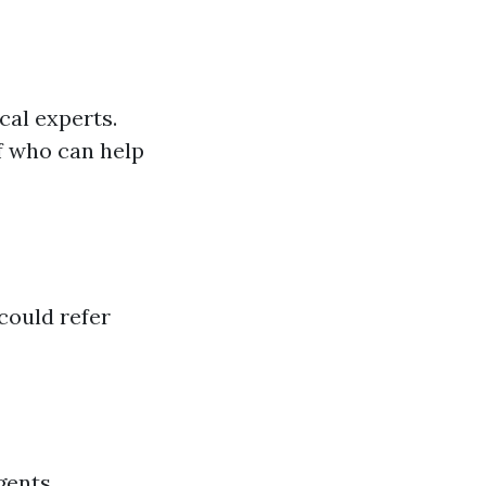
cal experts.
f who can help
could refer
gents