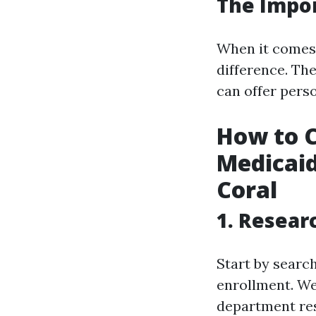
The Impor
When it comes 
difference. Th
can offer perso
How to C
Medicaid
Coral
1. Resear
Start by search
enrollment. Web
department res