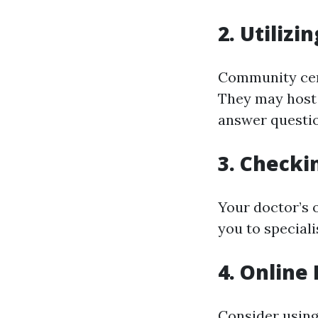
2. Utiliz
Community cent
They may host 
answer questio
3. Checki
Your doctor’s 
you to special
4. Online
Consider using