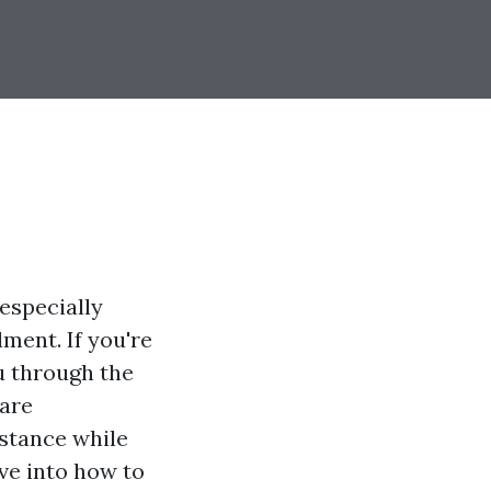
especially
ment. If you're
ou through the
care
istance while
ive into how to