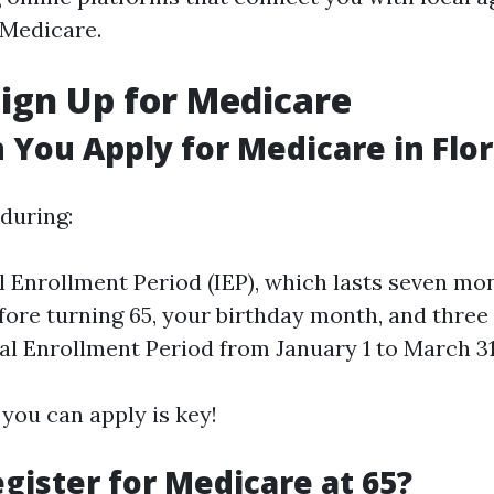
 Medicare.
ign Up for Medicare
You Apply for Medicare in Flor
 during:
al Enrollment Period (IEP), which lasts seven mo
ore turning 65, your birthday month, and three 
l Enrollment Period from January 1 to March 31
ou can apply is key!
gister for Medicare at 65?