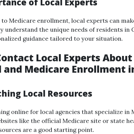
tance of Local Experts
to Medicare enrollment, local experts can mak
ey understand the unique needs of residents in
nalized guidance tailored to your situation.
ontact Local Experts About
 and Medicare Enrollment i
ching Local Resources
ing online for local agencies that specialize in
sites like the official Medicare site or state he
ources are a good starting point.