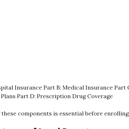
spital Insurance Part B: Medical Insurance Part
Plans Part D: Prescription Drug Coverage
these components is essential before enrolling