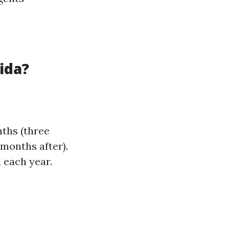
ida?
nths (three
months after).
 each year.