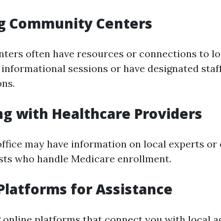
ing Community Centers
ers often have resources or connections to lo
informational sessions or have designated staf
ns.
ng with Healthcare Providers
office may have information on local experts or 
ists who handle Medicare enrollment.
 Platforms for Assistance
 online platforms that connect you with local a