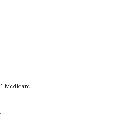
 C: Medicare
.