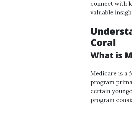
connect with k
valuable insigh
Understa
Coral
What is M
Medicare is a 
program primar
certain younger
program consist