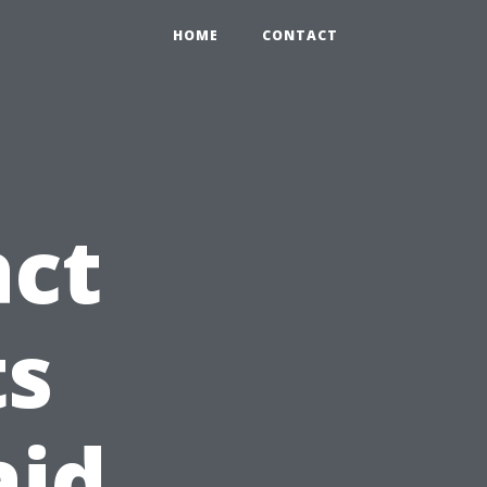
HOME
CONTACT
act
ts
aid