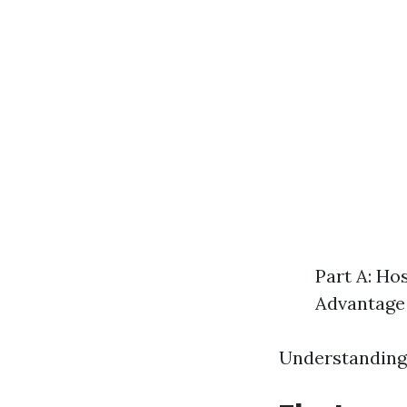
Part A: Ho
Advantage 
Understanding 