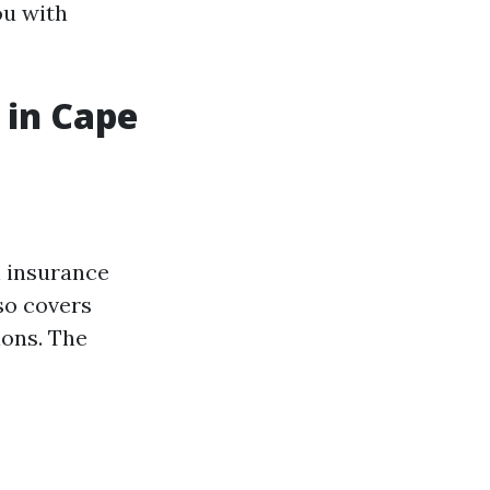
ou with
 in Cape
 insurance
so covers
ions. The