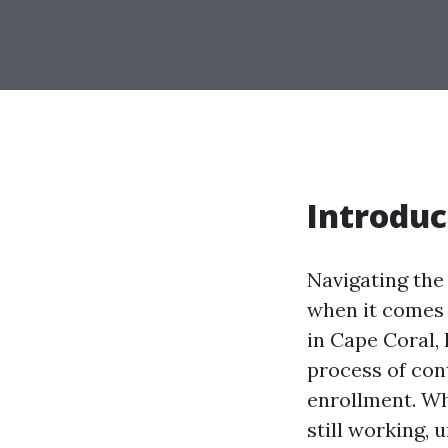
Introduc
Navigating the
when it comes 
in Cape Coral, 
process of con
enrollment. Wh
still working, 