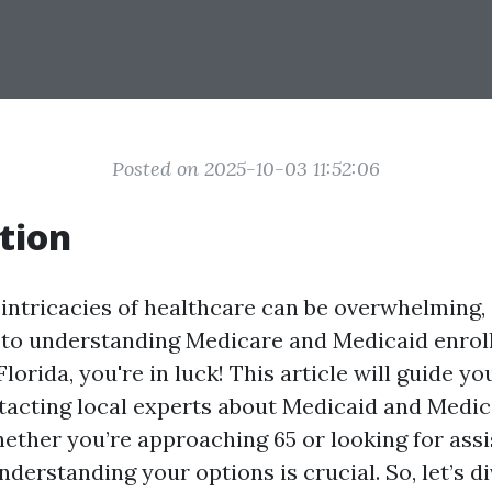
Posted on 2025-10-03 11:52:06
tion
 intricacies of healthcare can be overwhelming, 
to understanding Medicare and Medicaid enroll
Florida, you're in luck! This article will guide y
tacting local experts about Medicaid and Medi
ether you’re approaching 65 or looking for ass
understanding your options is crucial. So, let’s d