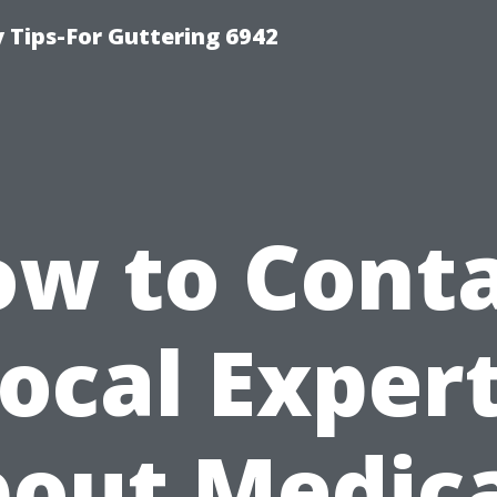
Tips-For Guttering 6942
w to Cont
ocal Exper
out Medic