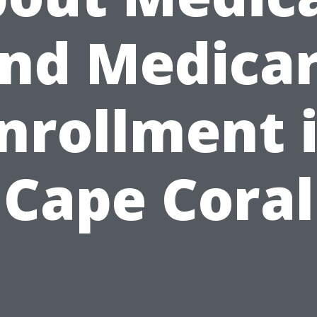
nd Medica
nrollment 
Cape Coral