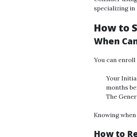
specializing in
How to S
When Can 
You can enroll
Your Initi
months bef
The Genera
Knowing when y
How to Re