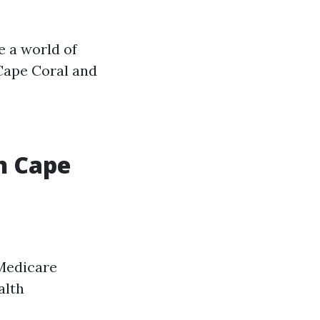
e a world of
 Cape Coral and
n Cape
 Medicare
alth