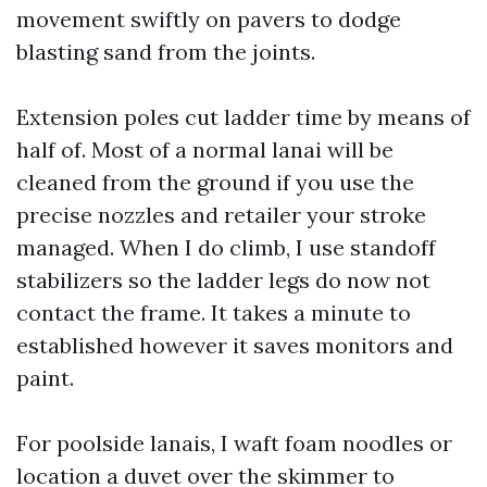
movement swiftly on pavers to dodge
blasting sand from the joints.
Extension poles cut ladder time by means of
half of. Most of a normal lanai will be
cleaned from the ground if you use the
precise nozzles and retailer your stroke
managed. When I do climb, I use standoff
stabilizers so the ladder legs do now not
contact the frame. It takes a minute to
established however it saves monitors and
paint.
For poolside lanais, I waft foam noodles or
location a duvet over the skimmer to