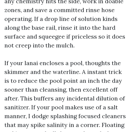
any chemistry hits the side, work in doable
zones, and save a committed rinse hose
operating. If a drop line of solution kinds
along the base rail, rinse it into the hard
surface and squeegee if priceless so it does
not creep into the mulch.
If your lanai encloses a pool, thoughts the
skimmer and the waterline. A instant trick
is to reduce the pool point an inch the day
sooner than cleansing, then excellent off
after. This buffers any incidental dilution of
sanitizer. If your pool makes use of a salt
manner, I dodge splashing focused cleaners
that may spike salinity in a corner. Floating