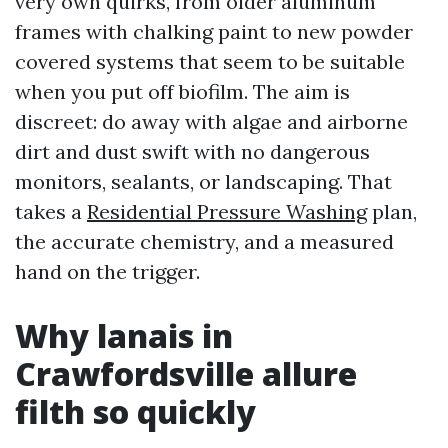
very own quirks, from older aluminum
frames with chalking paint to new powder
covered systems that seem to be suitable
when you put off biofilm. The aim is
discreet: do away with algae and airborne
dirt and dust swift with no dangerous
monitors, sealants, or landscaping. That
takes a
Residential Pressure Washing
plan,
the accurate chemistry, and a measured
hand on the trigger.
Why lanais in
Crawfordsville allure
filth so quickly