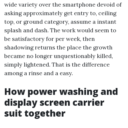
wide variety over the smartphone devoid of
asking approximately get entry to, ceiling
top, or ground category, assume a instant
splash and dash. The work would seem to
be satisfactory for per week, then
shadowing returns the place the growth
became no longer unquestionably killed,
simply lightened. That is the difference
among a rinse and a easy.
How power washing and
display screen carrier
suit together