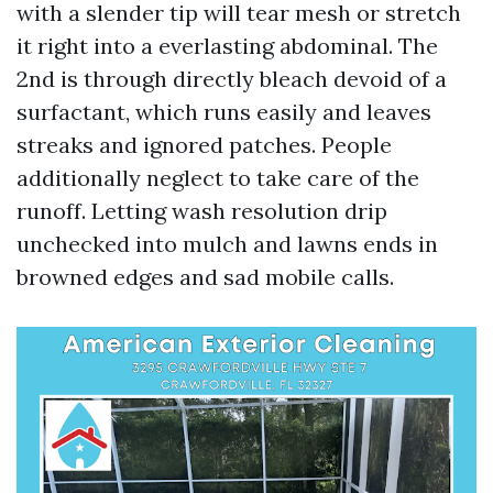
with a slender tip will tear mesh or stretch
it right into a everlasting abdominal. The
2nd is through directly bleach devoid of a
surfactant, which runs easily and leaves
streaks and ignored patches. People
additionally neglect to take care of the
runoff. Letting wash resolution drip
unchecked into mulch and lawns ends in
browned edges and sad mobile calls.