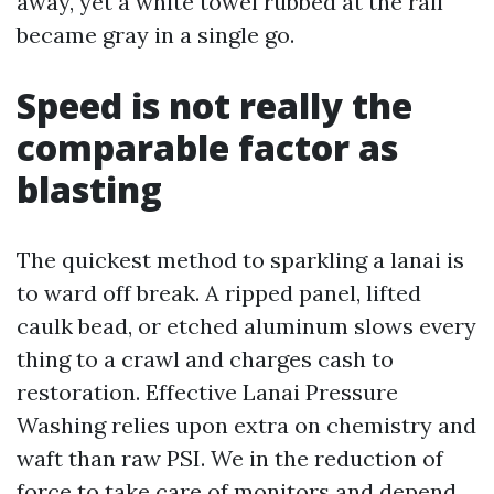
away, yet a white towel rubbed at the rail
became gray in a single go.
Speed is not really the
comparable factor as
blasting
The quickest method to sparkling a lanai is
to ward off break. A ripped panel, lifted
caulk bead, or etched aluminum slows every
thing to a crawl and charges cash to
restoration. Effective Lanai Pressure
Washing relies upon extra on chemistry and
waft than raw PSI. We in the reduction of
force to take care of monitors and depend