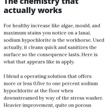
The chemistry that
actually works
For healthy increase like algae, mould, and
maximum stains you notice on a lanai,
sodium hypochlorite is the workhorse. Used
actually, it cleans quick and sanitizes the
surface so the consequence lasts. Here is
what that appears like in apply.
I blend a operating solution that offers
more or less 0.five to one percent sodium
hypochlorite at the floor when
downstreamed by way of the stress washer.
Heavier improvement, quite on porous