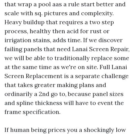
that wrap a pool aas a rule start better and
scale with sq. pictures and complexity.
Heavy buildup that requires a two step
process, healthy then acid for rust or
irrigation stains, adds time. If we discover
failing panels that need Lanai Screen Repair,
we will be able to traditionally replace some
at the same time as we're on site. Full Lanai
Screen Replacement is a separate challenge
that takes greater making plans and
ordinarily a 2nd go to, because panel sizes
and spline thickness will have to event the
frame specification.
If human being prices you a shockingly low