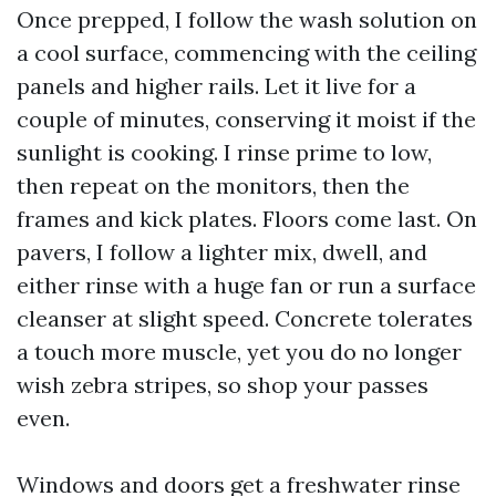
Once prepped, I follow the wash solution on
a cool surface, commencing with the ceiling
panels and higher rails. Let it live for a
couple of minutes, conserving it moist if the
sunlight is cooking. I rinse prime to low,
then repeat on the monitors, then the
frames and kick plates. Floors come last. On
pavers, I follow a lighter mix, dwell, and
either rinse with a huge fan or run a surface
cleanser at slight speed. Concrete tolerates
a touch more muscle, yet you do no longer
wish zebra stripes, so shop your passes
even.
Windows and doors get a freshwater rinse