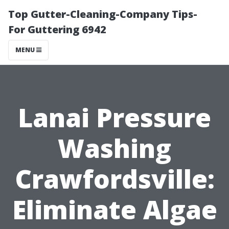
Top Gutter-Cleaning-Company Tips-
For Guttering 6942
MENU
Lanai Pressure
Washing
Crawfordsville:
Eliminate Algae