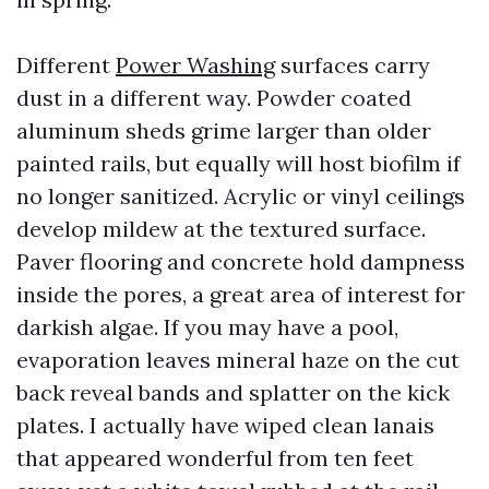
Different
Power Washing
surfaces carry
dust in a different way. Powder coated
aluminum sheds grime larger than older
painted rails, but equally will host biofilm if
no longer sanitized. Acrylic or vinyl ceilings
develop mildew at the textured surface.
Paver flooring and concrete hold dampness
inside the pores, a great area of interest for
darkish algae. If you may have a pool,
evaporation leaves mineral haze on the cut
back reveal bands and splatter on the kick
plates. I actually have wiped clean lanais
that appeared wonderful from ten feet