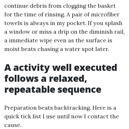
continue debris from clogging the basket
for the time of rinsing. A pair of microfiber
towels is always in my pocket. If you splash
a window or miss a drip on the diminish rail,
a immediate wipe even as the surface is
moist beats chasing a water spot later.
A activity well executed
follows a relaxed,
repeatable sequence
Preparation beats backtracking. Here is a
quick tick list I use until now I contact the
cause.