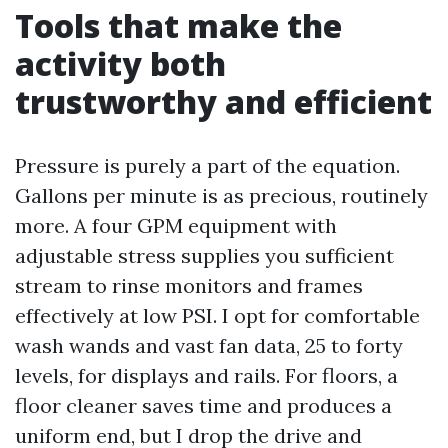
Tools that make the
activity both
trustworthy and efficient
Pressure is purely a part of the equation.
Gallons per minute is as precious, routinely
more. A four GPM equipment with
adjustable stress supplies you sufficient
stream to rinse monitors and frames
effectively at low PSI. I opt for comfortable
wash wands and vast fan data, 25 to forty
levels, for displays and rails. For floors, a
floor cleaner saves time and produces a
uniform end, but I drop the drive and