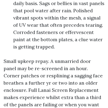
daily basis. Sags or bellies in vast panels
that pool water after rain. Polished
vibrant spots within the mesh, a signal
of UV wear that often precedes tearing.
Corroded fasteners or effervescent
paint at the bottom plates, a clue water
is getting trapped.
Small upkeep repay. A unmarried door
panel may be re-screened in an hour.
Corner patches or resplining a sagging face
breathes a further yr or two into an older
enclosure. Full Lanai Screen Replacement
makes experience whilst extra than a third
of the panels are failing or when you want