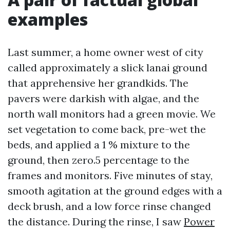
examples
Last summer, a home owner west of city
called approximately a slick lanai ground
that apprehensive her grandkids. The
pavers were darkish with algae, and the
north wall monitors had a green movie. We
set vegetation to come back, pre-wet the
beds, and applied a 1 % mixture to the
ground, then zero.5 percentage to the
frames and monitors. Five minutes of stay,
smooth agitation at the ground edges with a
deck brush, and a low force rinse changed
the distance. During the rinse, I saw
Power