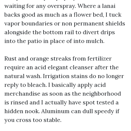
waiting for any overspray. Where a lanai
backs good as much as a flower bed, I tuck
vapor boundaries or non permanent shields
alongside the bottom rail to divert drips
into the patio in place of into mulch.
Rust and orange streaks from fertilizer
require an acid elegant cleanser after the
natural wash. Irrigation stains do no longer
reply to bleach. I basically apply acid
merchandise as soon as the neighborhood
is rinsed and I actually have spot tested a
hidden nook. Aluminum can dull speedy if
you cross too stable.