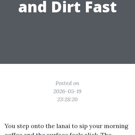
and Dirt Fast
Posted on
2026-05-19
23:28:20
You step onto the lanai to sip your morning
coffee and the surface feels slick. The