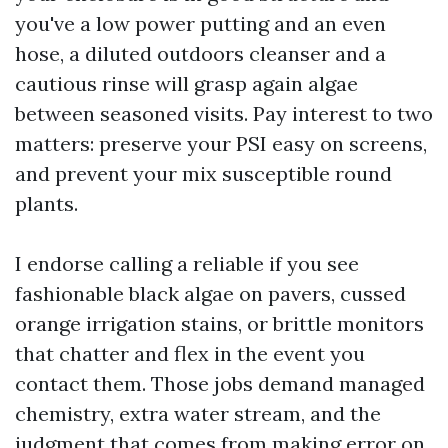
you've a low power putting and an even
hose, a diluted outdoors cleanser and a
cautious rinse will grasp again algae
between seasoned visits. Pay interest to two
matters: preserve your PSI easy on screens,
and prevent your mix susceptible round
plants.
I endorse calling a reliable if you see
fashionable black algae on pavers, cussed
orange irrigation stains, or brittle monitors
that chatter and flex in the event you
contact them. Those jobs demand managed
chemistry, extra water stream, and the
judgment that comes from making error on