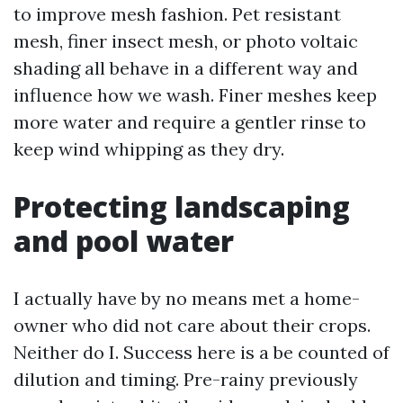
to improve mesh fashion. Pet resistant
mesh, finer insect mesh, or photo voltaic
shading all behave in a different way and
influence how we wash. Finer meshes keep
more water and require a gentler rinse to
keep wind whipping as they dry.
Protecting landscaping
and pool water
I actually have by no means met a home-
owner who did not care about their crops.
Neither do I. Success here is a be counted of
dilution and timing. Pre-rainy previously