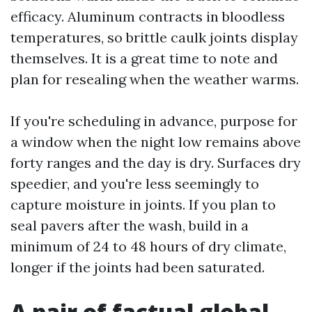
efficacy. Aluminum contracts in bloodless
temperatures, so brittle caulk joints display
themselves. It is a great time to note and
plan for resealing when the weather warms.
If you're scheduling in advance, purpose for
a window when the night low remains above
forty ranges and the day is dry. Surfaces dry
speedier, and you're less seemingly to
capture moisture in joints. If you plan to
seal pavers after the wash, build in a
minimum of 24 to 48 hours of dry climate,
longer if the joints had been saturated.
A pair of factual global