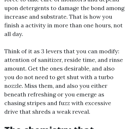
upon detergents to damage the bond among
increase and substrate. That is how you
finish a activity in more than one hours, not
all day.
Think of it as 3 levers that you can modify:
attention of sanitizer, reside time, and rinse
amount. Get the ones desirable, and also
you do not need to get shut with a turbo
nozzle. Miss them, and also you either
beneath refreshing or you emerge as
chasing stripes and fuzz with excessive
drive that shreds a weak reveal.