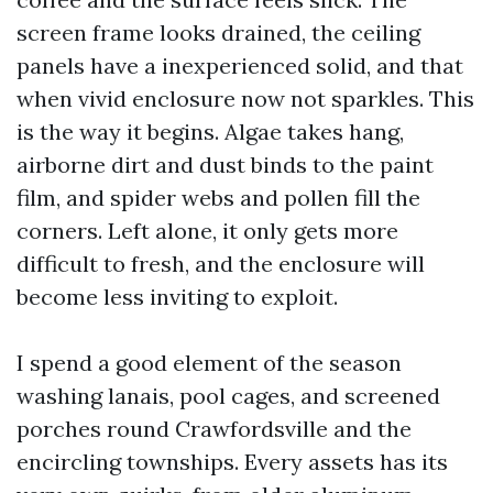
screen frame looks drained, the ceiling
panels have a inexperienced solid, and that
when vivid enclosure now not sparkles. This
is the way it begins. Algae takes hang,
airborne dirt and dust binds to the paint
film, and spider webs and pollen fill the
corners. Left alone, it only gets more
difficult to fresh, and the enclosure will
become less inviting to exploit.
I spend a good element of the season
washing lanais, pool cages, and screened
porches round Crawfordsville and the
encircling townships. Every assets has its