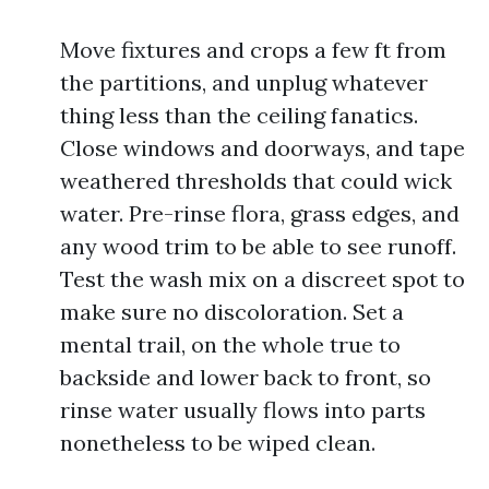
Move fixtures and crops a few ft from
the partitions, and unplug whatever
thing less than the ceiling fanatics.
Close windows and doorways, and tape
weathered thresholds that could wick
water. Pre-rinse flora, grass edges, and
any wood trim to be able to see runoff.
Test the wash mix on a discreet spot to
make sure no discoloration. Set a
mental trail, on the whole true to
backside and lower back to front, so
rinse water usually flows into parts
nonetheless to be wiped clean.