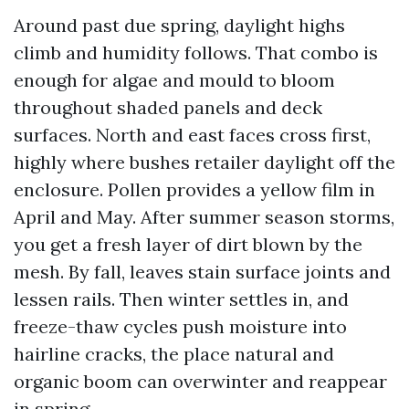
Around past due spring, daylight highs
climb and humidity follows. That combo is
enough for algae and mould to bloom
throughout shaded panels and deck
surfaces. North and east faces cross first,
highly where bushes retailer daylight off the
enclosure. Pollen provides a yellow film in
April and May. After summer season storms,
you get a fresh layer of dirt blown by the
mesh. By fall, leaves stain surface joints and
lessen rails. Then winter settles in, and
freeze-thaw cycles push moisture into
hairline cracks, the place natural and
organic boom can overwinter and reappear
in spring.