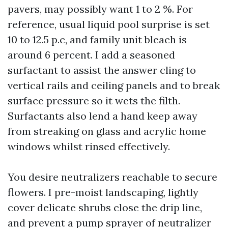
pavers, may possibly want 1 to 2 %. For
reference, usual liquid pool surprise is set
10 to 12.5 p.c, and family unit bleach is
around 6 percent. I add a seasoned
surfactant to assist the answer cling to
vertical rails and ceiling panels and to break
surface pressure so it wets the filth.
Surfactants also lend a hand keep away
from streaking on glass and acrylic home
windows whilst rinsed effectively.
You desire neutralizers reachable to secure
flowers. I pre-moist landscaping, lightly
cover delicate shrubs close the drip line,
and prevent a pump sprayer of neutralizer