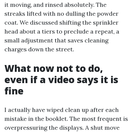
it moving, and rinsed absolutely. The
streaks lifted with no dulling the powder
coat. We discussed shifting the sprinkler
head about a tiers to preclude a repeat, a
small adjustment that saves cleaning
charges down the street.
What now not to do,
even if a video says it is
fine
I actually have wiped clean up after each
mistake in the booklet. The most frequent is
overpressuring the displays. A shut move