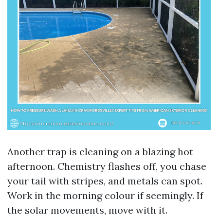
Another trap is cleaning on a blazing hot
afternoon. Chemistry flashes off, you chase
your tail with stripes, and metals can spot.
Work in the morning colour if seemingly. If
the solar movements, move with it.