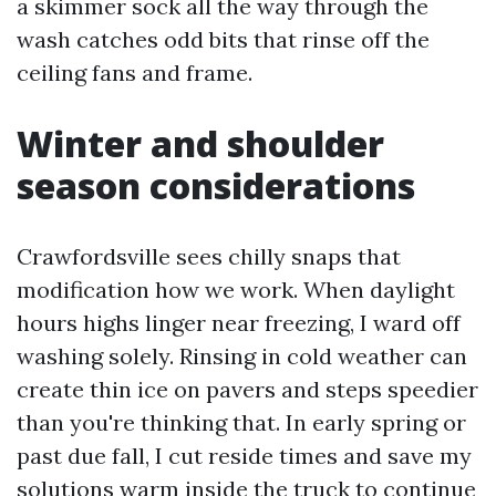
a skimmer sock all the way through the
wash catches odd bits that rinse off the
ceiling fans and frame.
Winter and shoulder
season considerations
Crawfordsville sees chilly snaps that
modification how we work. When daylight
hours highs linger near freezing, I ward off
washing solely. Rinsing in cold weather can
create thin ice on pavers and steps speedier
than you're thinking that. In early spring or
past due fall, I cut reside times and save my
solutions warm inside the truck to continue