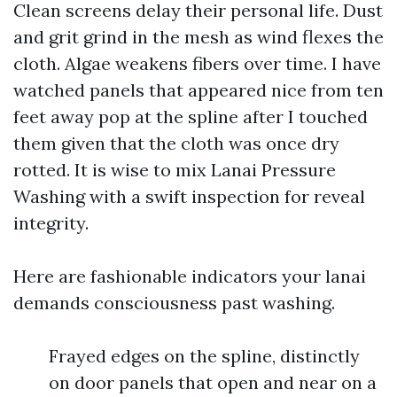
Clean screens delay their personal life. Dust
and grit grind in the mesh as wind flexes the
cloth. Algae weakens fibers over time. I have
watched panels that appeared nice from ten
feet away pop at the spline after I touched
them given that the cloth was once dry
rotted. It is wise to mix Lanai Pressure
Washing with a swift inspection for reveal
integrity.
Here are fashionable indicators your lanai
demands consciousness past washing.
Frayed edges on the spline, distinctly
on door panels that open and near on a