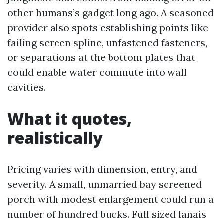
other humans’s gadget long ago. A seasoned
provider also spots establishing points like
failing screen spline, unfastened fasteners,
or separations at the bottom plates that
could enable water commute into wall
cavities.
What it quotes,
realistically
Pricing varies with dimension, entry, and
severity. A small, unmarried bay screened
porch with modest enlargement could run a
number of hundred bucks. Full sized lanais