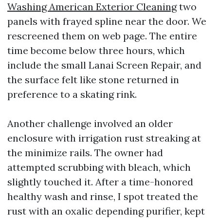
Washing American Exterior Cleaning
two
panels with frayed spline near the door. We
rescreened them on web page. The entire
time become below three hours, which
include the small Lanai Screen Repair, and
the surface felt like stone returned in
preference to a skating rink.
Another challenge involved an older
enclosure with irrigation rust streaking at
the minimize rails. The owner had
attempted scrubbing with bleach, which
slightly touched it. After a time-honored
healthy wash and rinse, I spot treated the
rust with an oxalic depending purifier, kept