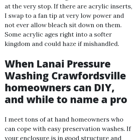
at the very stop. If there are acrylic inserts,
I swap to a fan tip at very low power and
not ever allow bleach sit down on them.
Some acrylic ages right into a softer
kingdom and could haze if mishandled.
When Lanai Pressure
Washing Crawfordsville
homeowners can DIY,
and while to name a pro
I meet tons of at hand homeowners who
can cope with easy preservation washes. If
your enclosure is in good structure and