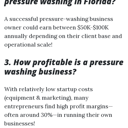
pressure washing in Florida?
A successful pressure-washing business
owner could earn between $50K-$100K
annually depending on their client base and
operational scale!
3. How profitable is a pressure
washing business?
With relatively low startup costs
(equipment & marketing), many
entrepreneurs find high profit margins—
often around 30%—in running their own
businesses!