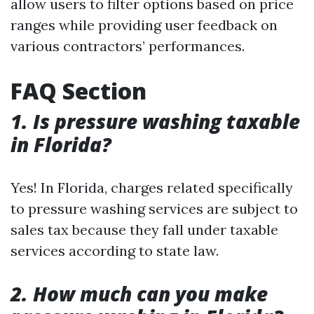
allow users to filter options based on price
ranges while providing user feedback on
various contractors’ performances.
FAQ Section
1. Is pressure washing taxable
in Florida?
Yes! In Florida, charges related specifically
to pressure washing services are subject to
sales tax because they fall under taxable
services according to state law.
2. How much can you make