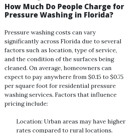
How Much Do People Charge for
Pressure Washing in Florida?
Pressure washing costs can vary
significantly across Florida due to several
factors such as location, type of service,
and the condition of the surfaces being
cleaned. On average, homeowners can
expect to pay anywhere from $0.15 to $0.75
per square foot for residential pressure
washing services. Factors that influence
pricing include:
Location: Urban areas may have higher
rates compared to rural locations.