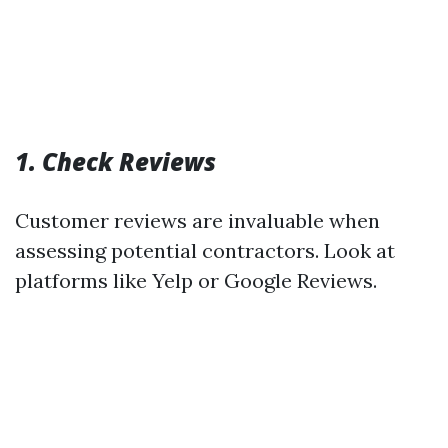
1. Check Reviews
Customer reviews are invaluable when
assessing potential contractors. Look at
platforms like Yelp or Google Reviews.