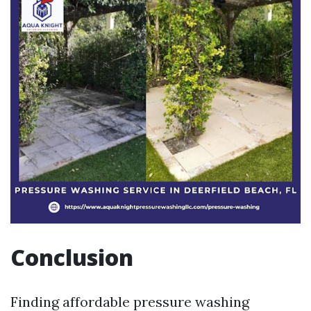
Conclusion
Finding affordable pressure washing