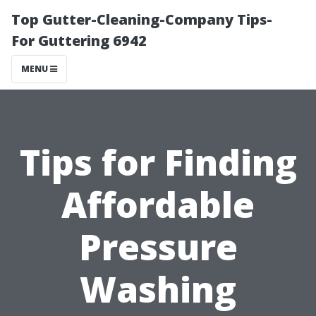
Top Gutter-Cleaning-Company Tips-
For Guttering 6942
MENU
Tips for Finding
Affordable
Pressure
Washing