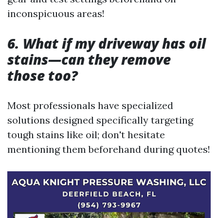
inconspicuous areas!
6. What if my driveway has oil
stains—can they remove
those too?
Most professionals have specialized
solutions designed specifically targeting
tough stains like oil; don't hesitate
mentioning them beforehand during quotes!