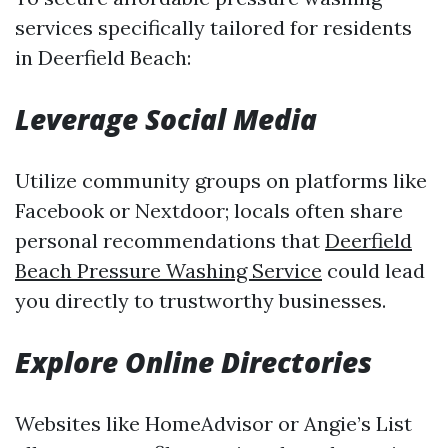
services specifically tailored for residents
in Deerfield Beach:
Leverage Social Media
Utilize community groups on platforms like
Facebook or Nextdoor; locals often share
personal recommendations that
Deerfield
Beach Pressure Washing Service
could lead
you directly to trustworthy businesses.
Explore Online Directories
Websites like HomeAdvisor or Angie’s List