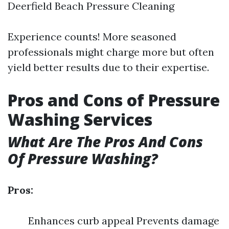
Deerfield Beach Pressure Cleaning
Experience counts! More seasoned
professionals might charge more but often
yield better results due to their expertise.
Pros and Cons of Pressure
Washing Services
What Are The Pros And Cons
Of Pressure Washing?
Pros:
Enhances curb appeal Prevents damage