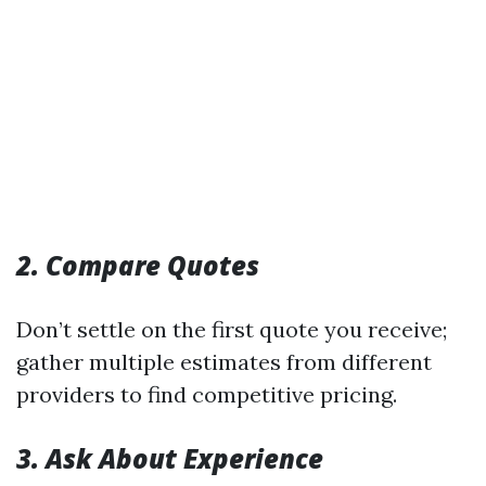
2. Compare Quotes
Don’t settle on the first quote you receive;
gather multiple estimates from different
providers to find competitive pricing.
3. Ask About Experience