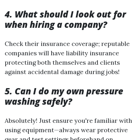
4. What should I look out for
when hiring a company?
Check their insurance coverage; reputable
companies will have liability insurance
protecting both themselves and clients
against accidental damage during jobs!
5. Can I do my own pressure
washing safely?
Absolutely! Just ensure you're familiar with
using equipment—always wear protective
gear and test settings beforehand on