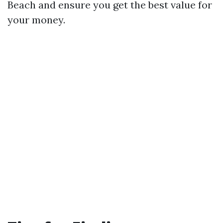
Beach and ensure you get the best value for
your money.