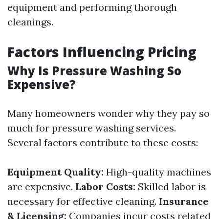
equipment and performing thorough
cleanings.
Factors Influencing Pricing
Why Is Pressure Washing So
Expensive?
Many homeowners wonder why they pay so
much for pressure washing services.
Several factors contribute to these costs:
Equipment Quality:
High-quality machines
are expensive.
Labor Costs:
Skilled labor is
necessary for effective cleaning.
Insurance
& Licensing:
Companies incur costs related