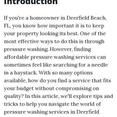
Introduction
If you're a homeowner in Deerfield Beach,
FL, you know how important it is to keep
your property looking its best. One of the
most effective ways to do this is through
pressure washing. However, finding
affordable pressure washing services can
sometimes feel like searching for a needle
in a haystack. With so many options
available, how do you find a service that fits
your budget without compromising on
quality? In this article, we'll explore tips and
tricks to help you navigate the world of
pressure washing services in Deerfield