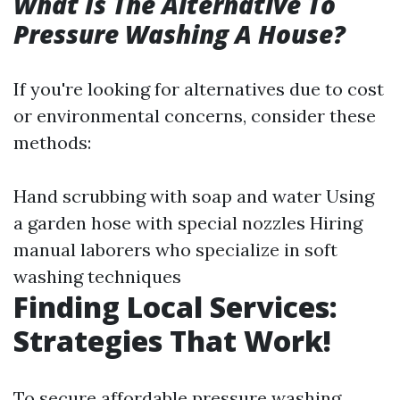
What Is The Alternative To
Pressure Washing A House?
If you're looking for alternatives due to cost
or environmental concerns, consider these
methods:
Hand scrubbing with soap and water Using
a garden hose with special nozzles Hiring
manual laborers who specialize in soft
washing techniques
Finding Local Services:
Strategies That Work!
To secure affordable pressure washing