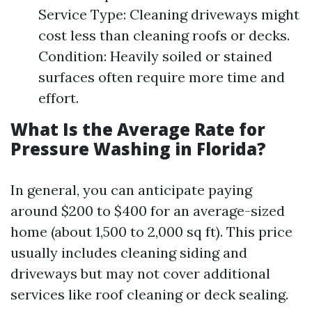
Service Type: Cleaning driveways might
cost less than cleaning roofs or decks.
Condition: Heavily soiled or stained
surfaces often require more time and
effort.
What Is the Average Rate for
Pressure Washing in Florida?
In general, you can anticipate paying
around $200 to $400 for an average-sized
home (about 1,500 to 2,000 sq ft). This price
usually includes cleaning siding and
driveways but may not cover additional
services like roof cleaning or deck sealing.