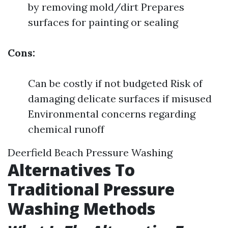
by removing mold/dirt Prepares
surfaces for painting or sealing
Cons:
Can be costly if not budgeted Risk of
damaging delicate surfaces if misused
Environmental concerns regarding
chemical runoff
Deerfield Beach Pressure Washing
Alternatives To
Traditional Pressure
Washing Methods