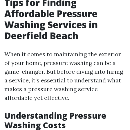
Tips for Finding
Affordable Pressure
Washing Services in
Deerfield Beach
When it comes to maintaining the exterior
of your home, pressure washing can be a
game-changer. But before diving into hiring
a service, it's essential to understand what
makes a pressure washing service
affordable yet effective.
Understanding Pressure
Washing Costs