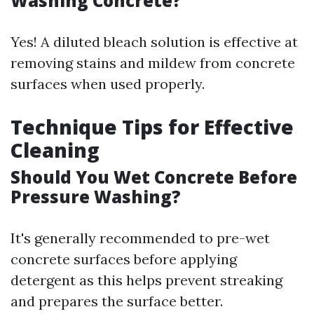
Washing Concrete?
Yes! A diluted bleach solution is effective at
removing stains and mildew from concrete
surfaces when used properly.
Technique Tips for Effective
Cleaning
Should You Wet Concrete Before
Pressure Washing?
It's generally recommended to pre-wet
concrete surfaces before applying
detergent as this helps prevent streaking
and prepares the surface better.