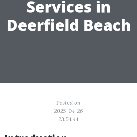
Services in
Deerfield Beach
Posted on
2025-04-26
23:54:44