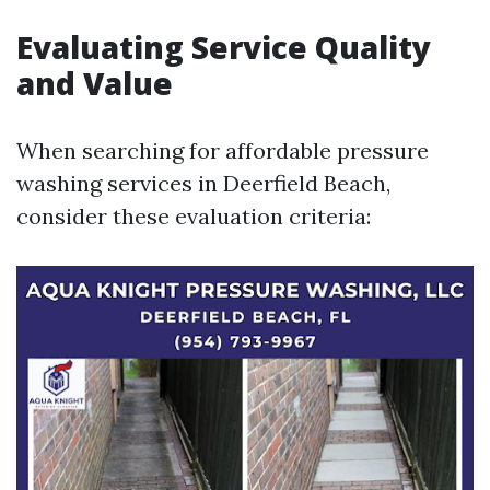
Evaluating Service Quality
and Value
When searching for affordable pressure
washing services in Deerfield Beach,
consider these evaluation criteria: