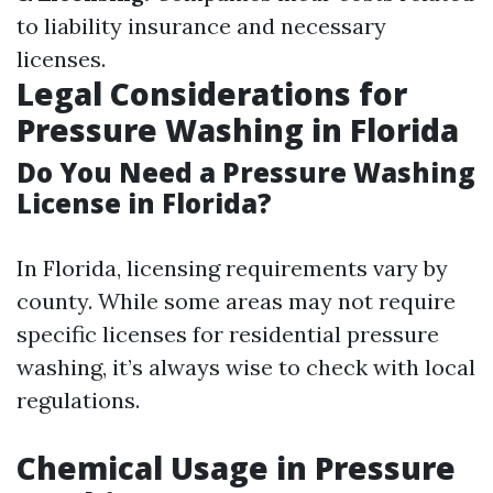
to liability insurance and necessary
licenses.
Legal Considerations for
Pressure Washing in Florida
Do You Need a Pressure Washing
License in Florida?
In Florida, licensing requirements vary by
county. While some areas may not require
specific licenses for residential pressure
washing, it’s always wise to check with local
regulations.
Chemical Usage in Pressure