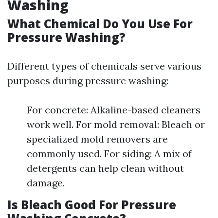
Washing
What Chemical Do You Use For
Pressure Washing?
Different types of chemicals serve various
purposes during pressure washing:
For concrete: Alkaline-based cleaners
work well. For mold removal: Bleach or
specialized mold removers are
commonly used. For siding: A mix of
detergents can help clean without
damage.
Is Bleach Good For Pressure