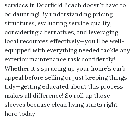
services in Deerfield Beach doesn't have to
be daunting! By understanding pricing
structures, evaluating service quality,
considering alternatives, and leveraging
local resources effectively—you'll be well-
equipped with everything needed tackle any
exterior maintenance task confidently!
Whether it's sprucing up your home’s curb
appeal before selling or just keeping things
tidy—getting educated about this process
makes all difference! So roll up those
sleeves because clean living starts right
here today!