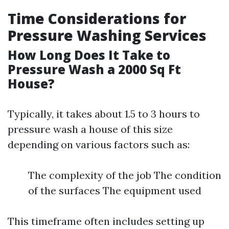
Time Considerations for
Pressure Washing Services
How Long Does It Take to
Pressure Wash a 2000 Sq Ft
House?
Typically, it takes about 1.5 to 3 hours to
pressure wash a house of this size
depending on various factors such as:
The complexity of the job The condition
of the surfaces The equipment used
This timeframe often includes setting up