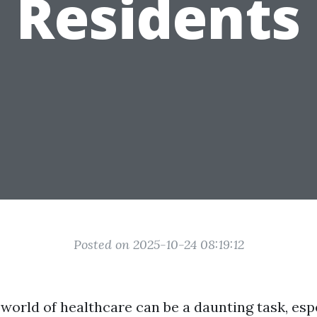
Residents
Posted on 2025-10-24 08:19:12
world of healthcare can be a daunting task, esp