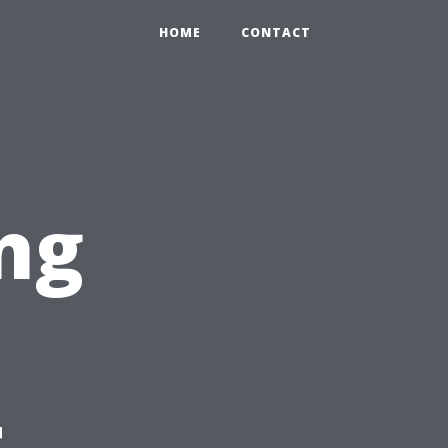
HOME
CONTACT
ng
t