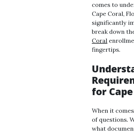
comes to under
Cape Coral, Fl
significantly 
break down the
Coral
enrollmen
fingertips.
Underst
Require
for Cape
When it comes 
of questions. 
what documents