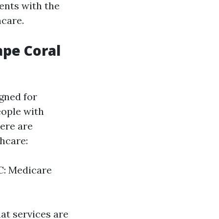
ents with the
hcare.
ape Coral
gned for
eople with
here are
thcare:
 C: Medicare
at services are