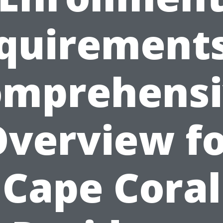
quirements
omprehensi
verview f
Cape Coral