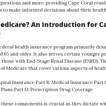
questions and more, providing Cape Coral resid
s to make informed decisions about their healt
edicare? An Introduction for C
s
federal health insurance program primarily desi
d 65 and older. It also serves certain younger p
nd those with End-Stage Renal Disease (ESRD). T
 of Medicare that cover various aspects of heal
spital Insurance Part B: Medical Insurance Part
Plans Part D: Prescription Drug Coverage
these components is crucial as they dictate wh