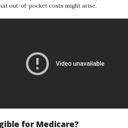
at out-of-pocket costs might arise.
igible for Medicare?