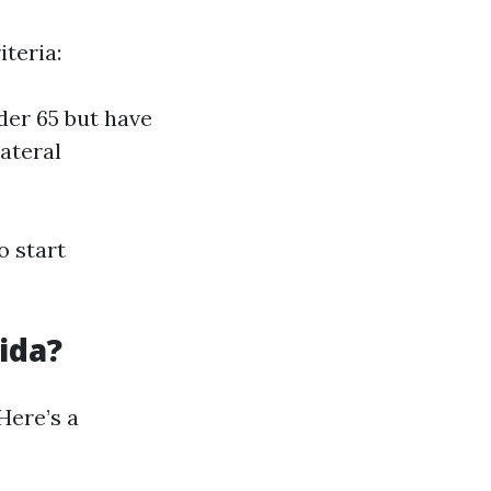
iteria:
der 65 but have
ateral
o start
ida?
Here’s a