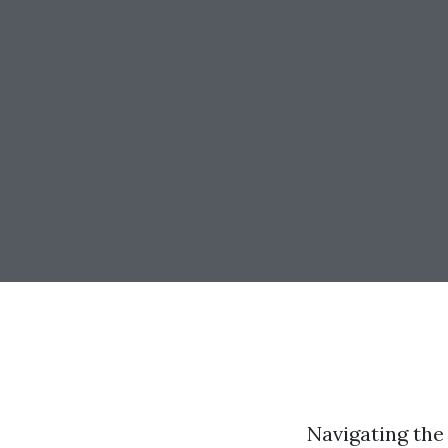
Navigating the 