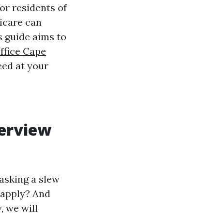
r residents of
icare can
s guide aims to
ffice Cape
eed at your
erview
asking a slew
 apply? And
 we will