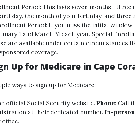
rollment Period: This lasts seven months—three
birthday, the month of your birthday, and three 
rollment Period: If you miss the initial window,
nuary 1 and March 31 each year. Special Enroll
ese are available under certain circumstances li
sponsored coverage.
gn Up for Medicare in Cape Cor
iple ways to sign up for Medicare:
the official Social Security website.
Phone
: Call 
istration at their dedicated number.
In-person
 office.