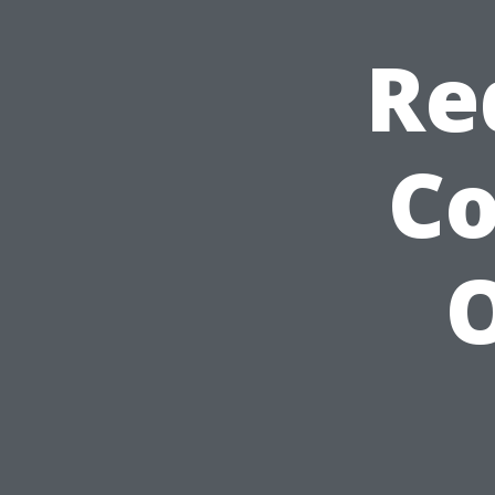
Re
C
O