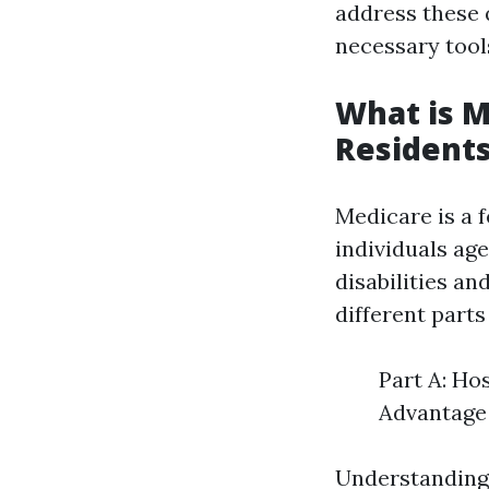
address these 
necessary tool
What is M
Resident
Medicare is a 
individuals age
disabilities a
different parts
Part A: Ho
Advantage 
Understanding 