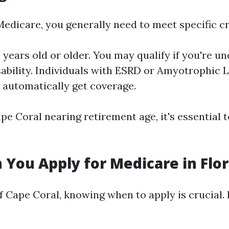
Medicare, you generally need to meet specific cr
years old or older. You may qualify if you're un
sability. Individuals with ESRD or Amyotrophic L
) automatically get coverage.
pe Coral nearing retirement age, it's essential t
You Apply for Medicare in Flor
f Cape Coral, knowing when to apply is crucial. 