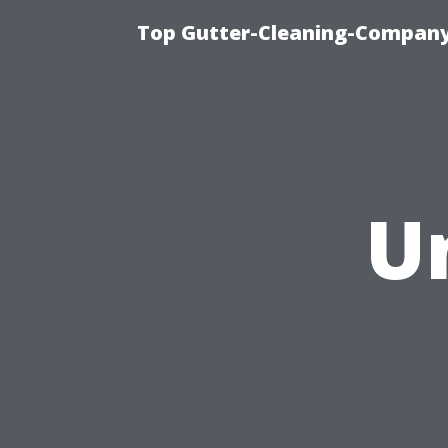
Top Gutter-Cleaning-Company 
U