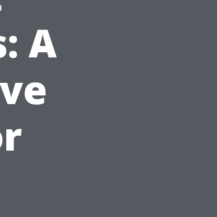
: A
ve
or