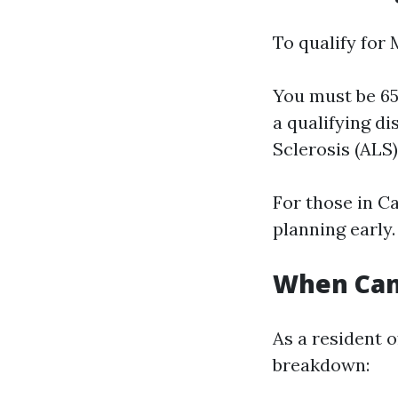
To qualify for 
You must be 65 
a qualifying di
Sclerosis (ALS
For those in Ca
planning early.
When Can 
As a resident o
breakdown: