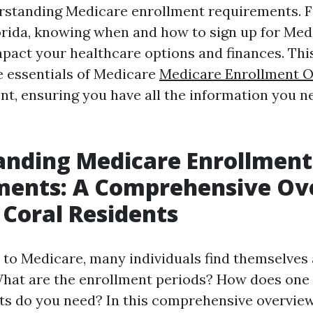
standing Medicare enrollment requirements. Fo
orida, knowing when and how to sign up for Med
impact your healthcare options and finances. Thi
 essentials of Medicare
Medicare Enrollment O
t, ensuring you have all the information you n
anding Medicare Enrollment
ments: A Comprehensive Ov
 Coral Residents
to Medicare, many individuals find themselves 
What are the enrollment periods? How does one
 do you need? In this comprehensive overview,