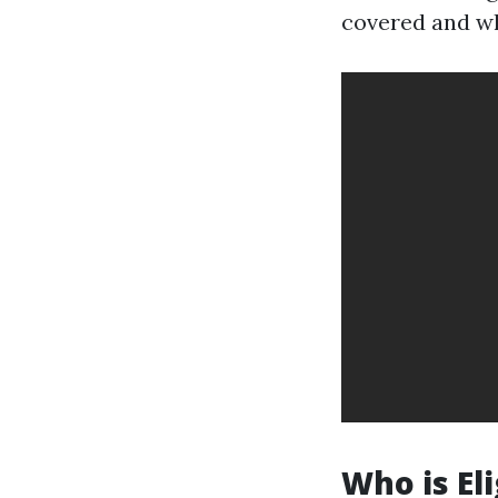
covered and wh
Who is El