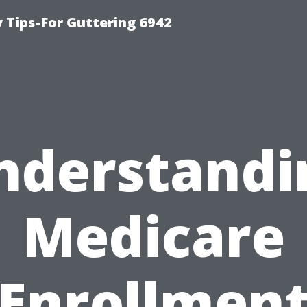
Tips-For Guttering 6942
nderstandi
Medicare
Enrollmen