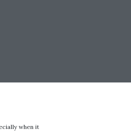
ecially when it