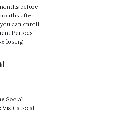
 months before
months after.
 you can enroll
ment Periods
ke losing
al
the Social
: Visit a local