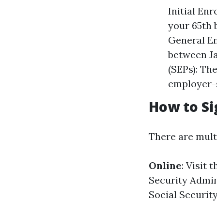
Initial En
your 65th 
General En
between Ja
(SEPs): Th
employer-
How to Si
There are mult
Online
: Visit 
Security Admin
Social Security