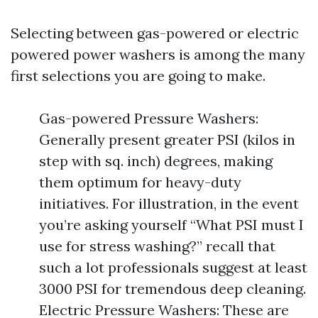
Selecting between gas-powered or electric
powered power washers is among the many
first selections you are going to make.
Gas-powered Pressure Washers:
Generally present greater PSI (kilos in
step with sq. inch) degrees, making
them optimum for heavy-duty
initiatives. For illustration, in the event
you’re asking yourself “What PSI must I
use for stress washing?” recall that
such a lot professionals suggest at least
3000 PSI for tremendous deep cleaning.
Electric Pressure Washers: These are