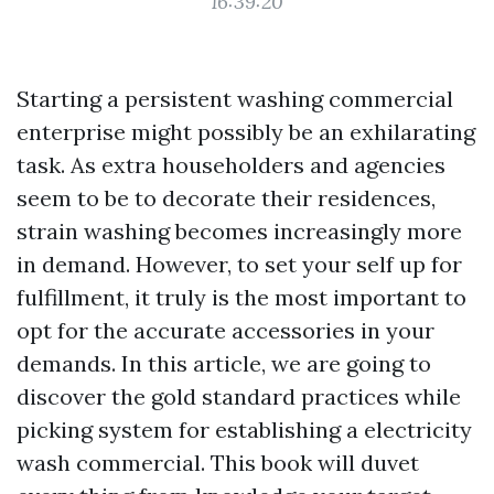
16:39:20
Starting a persistent washing commercial
enterprise might possibly be an exhilarating
task. As extra householders and agencies
seem to be to decorate their residences,
strain washing becomes increasingly more
in demand. However, to set your self up for
fulfillment, it truly is the most important to
opt for the accurate accessories in your
demands. In this article, we are going to
discover the gold standard practices while
picking system for establishing a electricity
wash commercial. This book will duvet