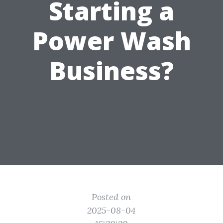
Starting a
Power Wash
Business?
Posted on
2025-08-04