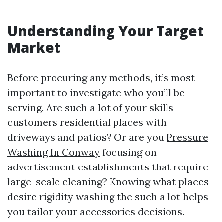
Understanding Your Target
Market
Before procuring any methods, it’s most
important to investigate who you’ll be
serving. Are such a lot of your skills
customers residential places with
driveways and patios? Or are you
Pressure
Washing In Conway
focusing on
advertisement establishments that require
large-scale cleaning? Knowing what places
desire rigidity washing the such a lot helps
you tailor your accessories decisions.