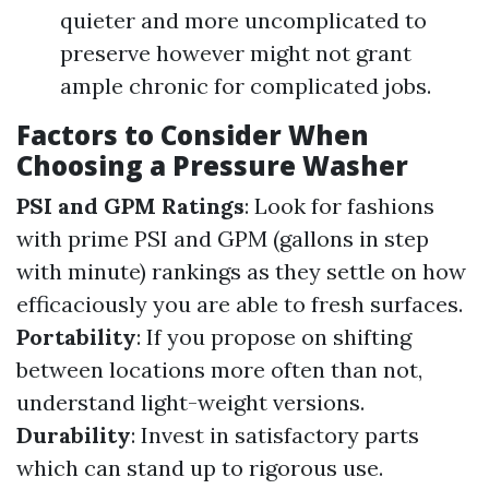
quieter and more uncomplicated to
preserve however might not grant
ample chronic for complicated jobs.
Factors to Consider When
Choosing a Pressure Washer
PSI and GPM Ratings
: Look for fashions
with prime PSI and GPM (gallons in step
with minute) rankings as they settle on how
efficaciously you are able to fresh surfaces.
Portability
: If you propose on shifting
between locations more often than not,
understand light-weight versions.
Durability
: Invest in satisfactory parts
which can stand up to rigorous use.