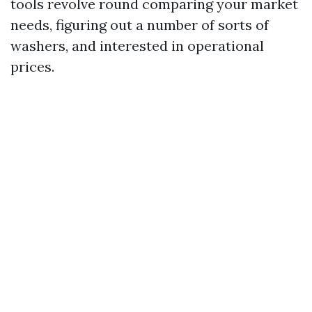
tools revolve round comparing your market
needs, figuring out a number of sorts of
washers, and interested in operational
prices.