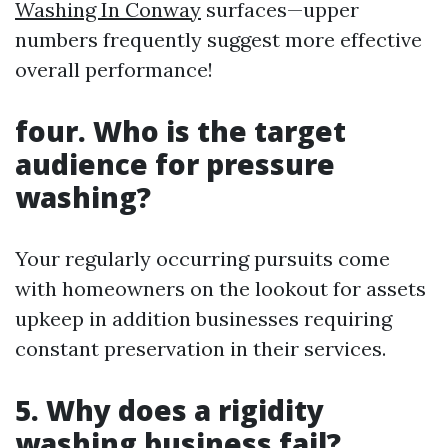
Washing In Conway
surfaces—upper
numbers frequently suggest more effective
overall performance!
four.
Who is the target
audience for pressure
washing?
Your regularly occurring pursuits come
with homeowners on the lookout for assets
upkeep in addition businesses requiring
constant preservation in their services.
5.
Why does a rigidity
washing business fail?