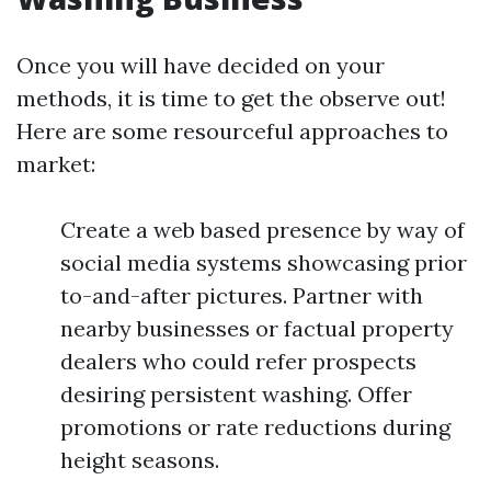
Once you will have decided on your
methods, it is time to get the observe out!
Here are some resourceful approaches to
market:
Create a web based presence by way of
social media systems showcasing prior
to-and-after pictures. Partner with
nearby businesses or factual property
dealers who could refer prospects
desiring persistent washing. Offer
promotions or rate reductions during
height seasons.