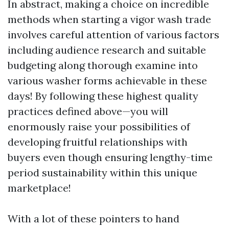
In abstract, making a choice on incredible
methods when starting a vigor wash trade
involves careful attention of various factors
including audience research and suitable
budgeting along thorough examine into
various washer forms achievable in these
days! By following these highest quality
practices defined above—you will
enormously raise your possibilities of
developing fruitful relationships with
buyers even though ensuring lengthy-time
period sustainability within this unique
marketplace!
With a lot of these pointers to hand