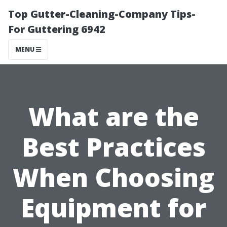
Top Gutter-Cleaning-Company Tips-
For Guttering 6942
MENU
What are the
Best Practices
When Choosing
Equipment for