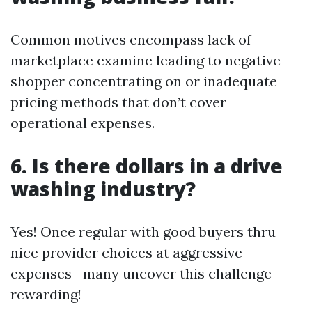
Common motives encompass lack of
marketplace examine leading to negative
shopper concentrating on or inadequate
pricing methods that don’t cover
operational expenses.
6.
Is there dollars in a drive
washing industry?
Yes! Once regular with good buyers thru
nice provider choices at aggressive
expenses—many uncover this challenge
rewarding!