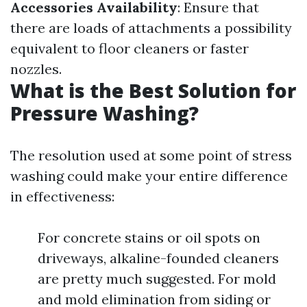
Accessories Availability
: Ensure that
there are loads of attachments a possibility
equivalent to floor cleaners or faster
nozzles.
What is the Best Solution for
Pressure Washing?
The resolution used at some point of stress
washing could make your entire difference
in effectiveness:
For concrete stains or oil spots on
driveways, alkaline-founded cleaners
are pretty much suggested. For mold
and mold elimination from siding or