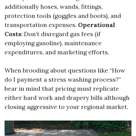
additionally hoses, wands, fittings,
protection tools (goggles and boots), and
transportation expenses.
Operational
Costs
: Don’t disregard gas fees (if
employing gasoline), maintenance
expenditures, and marketing efforts.
When brooding about questions like “How
do I payment a stress washing process?”
bear in mind that pricing must replicate
either hard work and drapery bills although
closing aggressive to your regional market.