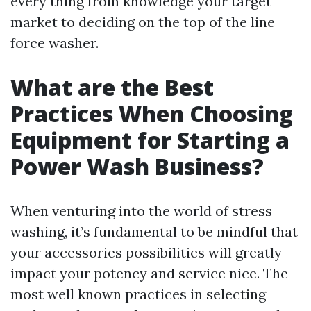
every thing from knowledge your target
market to deciding on the top of the line
force washer.
What are the Best
Practices When Choosing
Equipment for Starting a
Power Wash Business?
When venturing into the world of stress
washing, it’s fundamental to be mindful that
your accessories possibilities will greatly
impact your potency and service nice. The
most well known practices in selecting