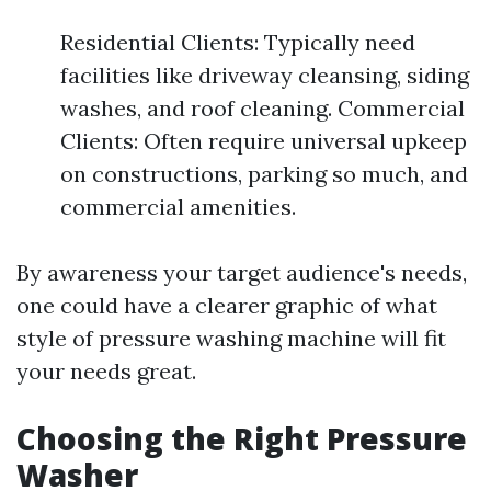
Residential Clients: Typically need
facilities like driveway cleansing, siding
washes, and roof cleaning. Commercial
Clients: Often require universal upkeep
on constructions, parking so much, and
commercial amenities.
By awareness your target audience's needs,
one could have a clearer graphic of what
style of pressure washing machine will fit
your needs great.
Choosing the Right Pressure
Washer