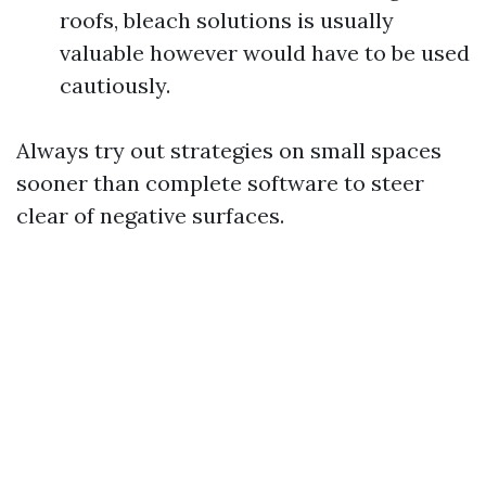
roofs, bleach solutions is usually
valuable however would have to be used
cautiously.
Always try out strategies on small spaces
sooner than complete software to steer
clear of negative surfaces.