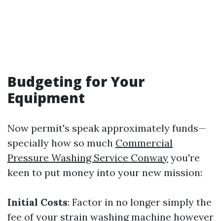
Budgeting for Your
Equipment
Now permit's speak approximately funds—
specially how so much
Commercial
Pressure Washing Service Conway
you're
keen to put money into your new mission:
Initial Costs
: Factor in no longer simply the
fee of your strain washing machine however