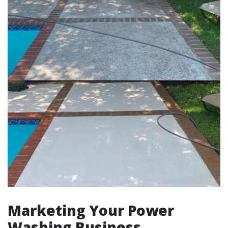
Marketing Your Power
Washing Business