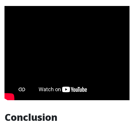
Conclusion