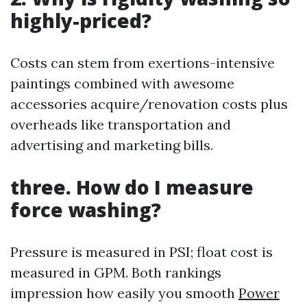
highly-priced?
Costs can stem from exertions-intensive
paintings combined with awesome
accessories acquire/renovation costs plus
overheads like transportation and
advertising and marketing bills.
three.
How do I measure
force washing?
Pressure is measured in PSI; float cost is
measured in GPM. Both rankings
impression how easily you smooth
Power