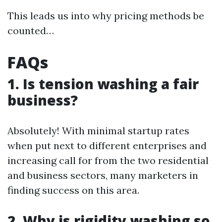
This leads us into why pricing methods be
counted…
FAQs
1.
Is tension washing a fair
business?
Absolutely! With minimal startup rates
when put next to different enterprises and
increasing call for from the two residential
and business sectors, many marketers in
finding success on this area.
2.
Why is rigidity washing so