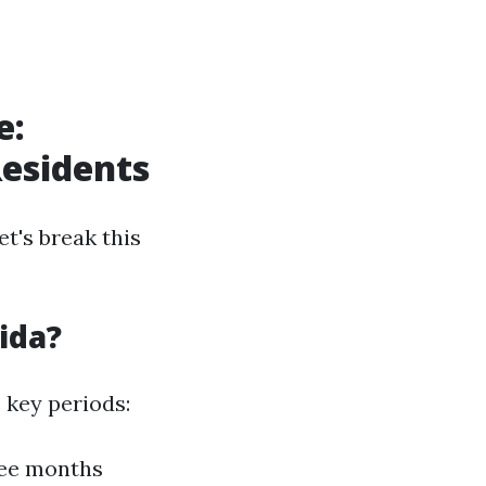
e:
Residents
t's break this
ida?
 key periods:
ree months