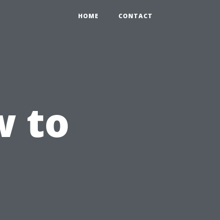
HOME
CONTACT
 to