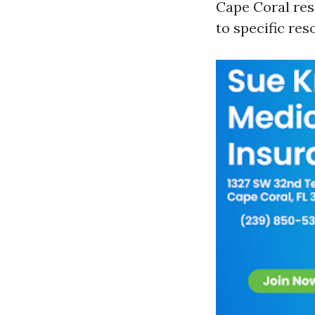
Cape Coral res
to specific reso