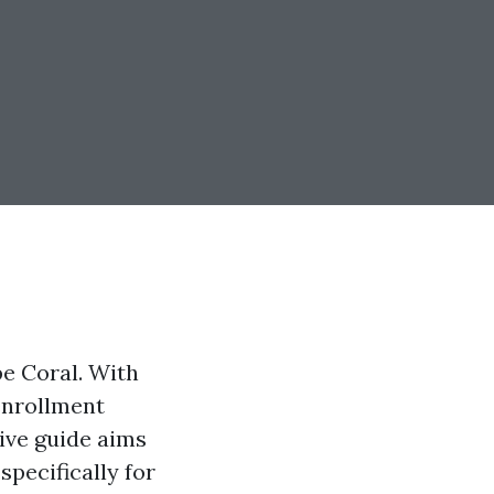
pe Coral. With
enrollment
ive guide aims
pecifically for