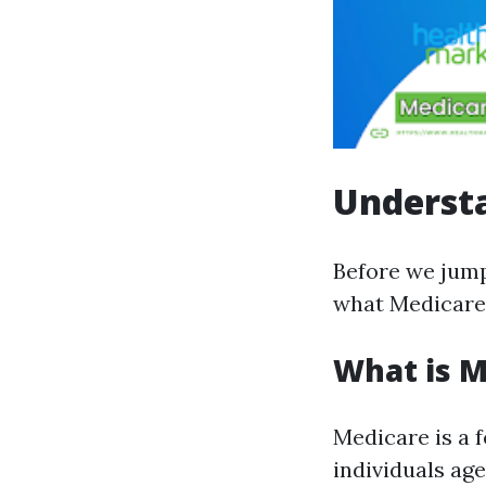
Understa
Before we jump 
what Medicare 
What is M
Medicare is a 
individuals age