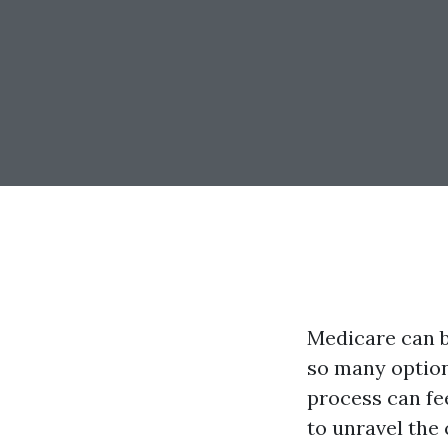
Medicare can be
so many option
process can fe
to unravel the