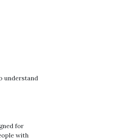
 to understand
gned for
eople with