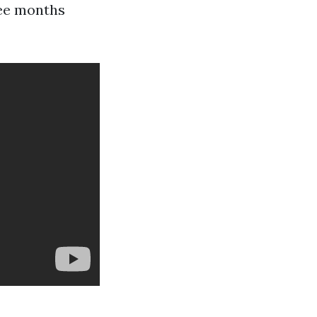
ree months