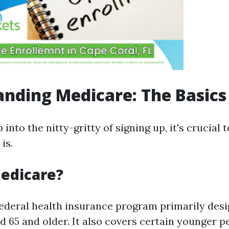
nding Medicare: The Basics
into the nitty-gritty of signing up, it's crucial
is.
edicare?
federal health insurance program primarily desi
d 65 and older. It also covers certain younger p