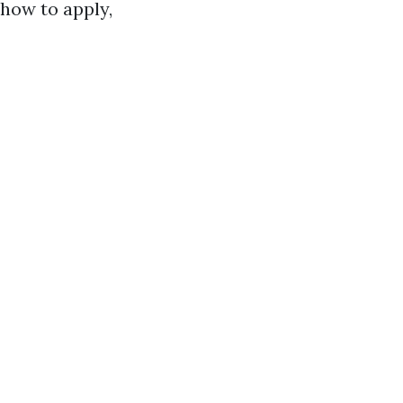
how to apply,