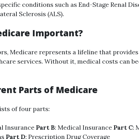
 specific conditions such as End-Stage Renal Di
teral Sclerosis (ALS).
edicare Important?
rs, Medicare represents a lifeline that provides
thcare services. Without it, medical costs can 
rent Parts of Medicare
sts of four parts:
al Insurance
Part B
: Medical Insurance
Part C
: 
ns
Part D
: Prescription Drug Coverage