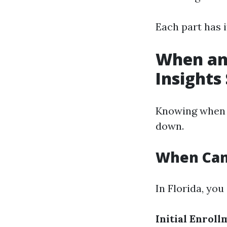
Each part has i
When and
Insights
Knowing when t
down.
When Can 
In Florida, you
Initial Enroll