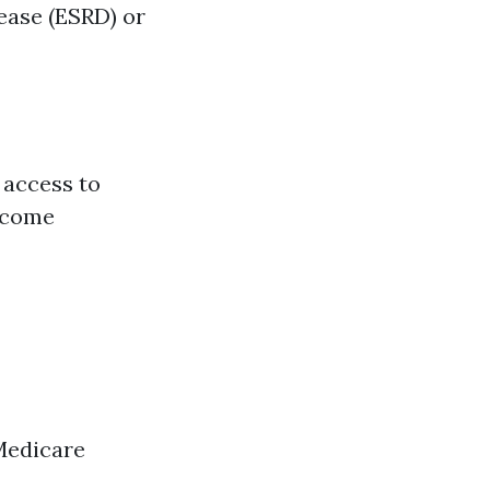
sease (ESRD) or
 access to
become
Medicare