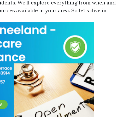
idents. We’ll explore everything from when and 
urces available in your area. So let’s dive in!