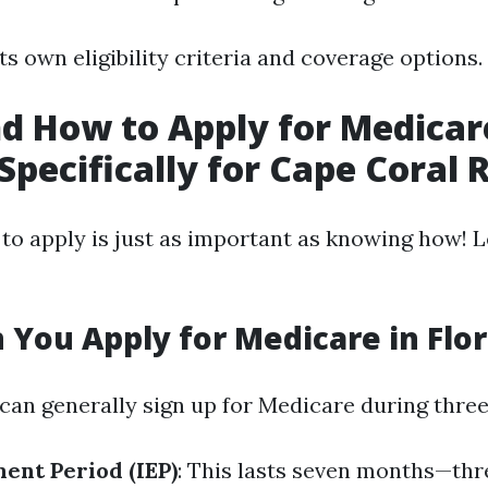
ts own eligibility criteria and coverage options.
 How to Apply for Medicar
 Specifically for Cape Coral 
o apply is just as important as knowing how! Le
You Apply for Medicare in Flor
 can generally sign up for Medicare during three
ment Period (IEP)
: This lasts seven months—th