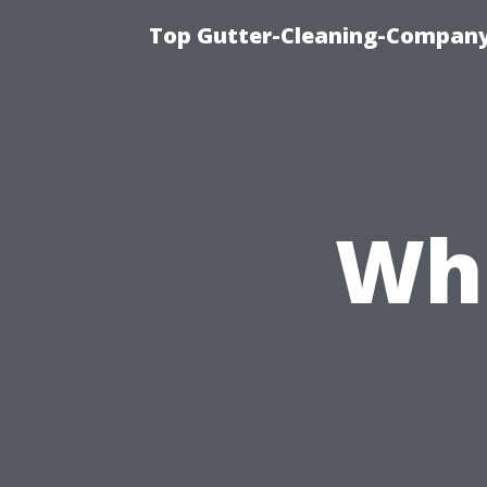
Top Gutter-Cleaning-Company 
Wh