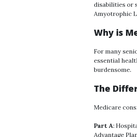
disabilities or
Amyotrophic La
Why is M
For many senio
essential heal
burdensome.
The Diffe
Medicare consi
Part A
: Hospit
Advantage Pla