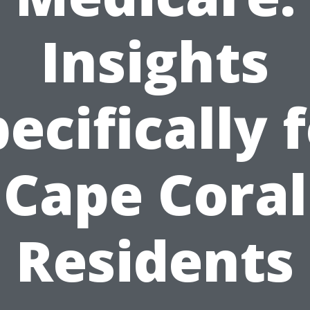
Insights
ecifically 
Cape Coral
Residents