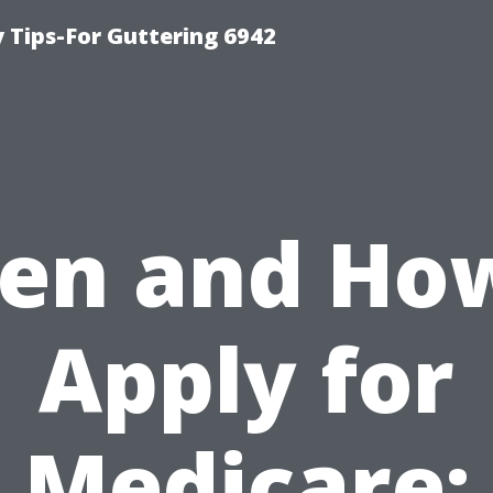
Tips-For Guttering 6942
en and How
Apply for
Medicare: