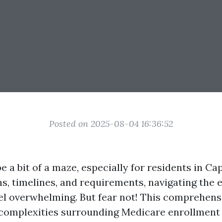
Posted on 2025-08-04 16:36:52
 a bit of a maze, especially for residents in Ca
s, timelines, and requirements, navigating the 
el overwhelming. But fear not! This comprehens
 complexities surrounding Medicare enrollment s