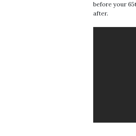
before your 65
after.