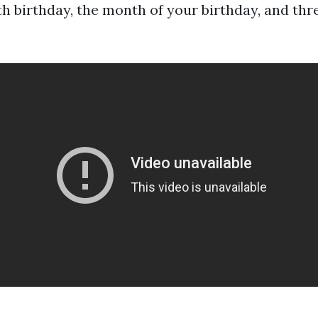
th birthday, the month of your birthday, and th