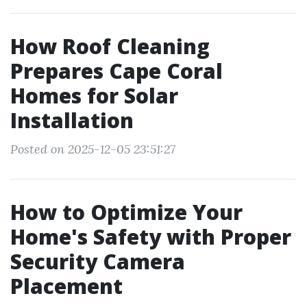
How Roof Cleaning
Prepares Cape Coral
Homes for Solar
Installation
Posted on 2025-12-05 23:51:27
How to Optimize Your
Home's Safety with Proper
Security Camera
Placement