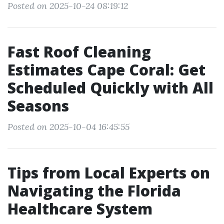
Posted on 2025-10-24 08:19:12
Fast Roof Cleaning
Estimates Cape Coral: Get
Scheduled Quickly with All
Seasons
Posted on 2025-10-04 16:45:55
Tips from Local Experts on
Navigating the Florida
Healthcare System