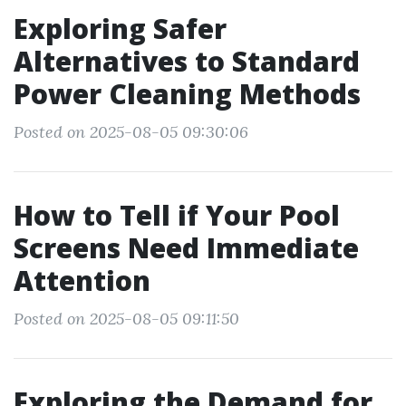
Exploring Safer
Alternatives to Standard
Power Cleaning Methods
Posted on 2025-08-05 09:30:06
How to Tell if Your Pool
Screens Need Immediate
Attention
Posted on 2025-08-05 09:11:50
Exploring the Demand for