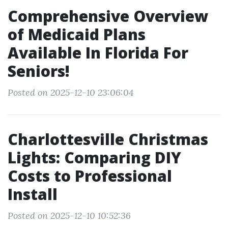
Comprehensive Overview
of Medicaid Plans
Available In Florida For
Seniors!
Posted on 2025-12-10 23:06:04
Charlottesville Christmas
Lights: Comparing DIY
Costs to Professional
Install
Posted on 2025-12-10 10:52:36