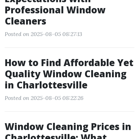
Professional Window
Cleaners
Posted on 2025-08-05 08:27:13
How to Find Affordable Yet
Quality Window Cleaning
in Charlottesville
Posted on 2025-08-05 08:22:26
Window Cleaning Prices in
Charlottesville: What