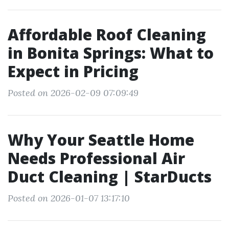
Affordable Roof Cleaning
in Bonita Springs: What to
Expect in Pricing
Posted on 2026-02-09 07:09:49
Why Your Seattle Home
Needs Professional Air
Duct Cleaning | StarDucts
Posted on 2026-01-07 13:17:10