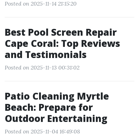
Posted on 2025-11-14 21:15:20
Best Pool Screen Repair
Cape Coral: Top Reviews
and Testimonials
Posted on 2025-11-13 00:31:02
Patio Cleaning Myrtle
Beach: Prepare for
Outdoor Entertaining
Posted on 2025-11-04 16:49:08