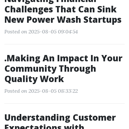
Challenges That Can Sink
New Power Wash Startups
Posted on 2025-08-05 09:04:54
.Making An Impact In Your
Community Through
Quality Work
Posted on 2025-08-05 08:33:22
Understanding Customer
Expectations with