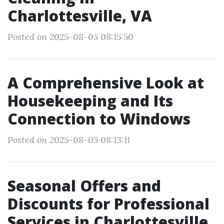
Charlottesville, VA
Posted on 2025-08-05 08:15:50
A Comprehensive Look at
Housekeeping and Its
Connection to Windows
Posted on 2025-08-05 08:13:11
Seasonal Offers and
Discounts for Professional
Services in Charlottesville