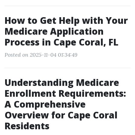
How to Get Help with Your
Medicare Application
Process in Cape Coral, FL
Posted on 2025-11-04 01:34:49
Understanding Medicare
Enrollment Requirements:
A Comprehensive
Overview for Cape Coral
Residents