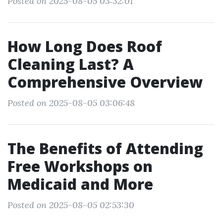
Posted on 2025-08-05 03:32:01
How Long Does Roof
Cleaning Last? A
Comprehensive Overview
Posted on 2025-08-05 03:06:48
The Benefits of Attending
Free Workshops on
Medicaid and More
Posted on 2025-08-05 02:53:30