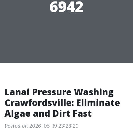
6942
Lanai Pressure Washing
Crawfordsville: Eliminate
Algae and Dirt Fast
Posted on 2026-05-19 23:28:20