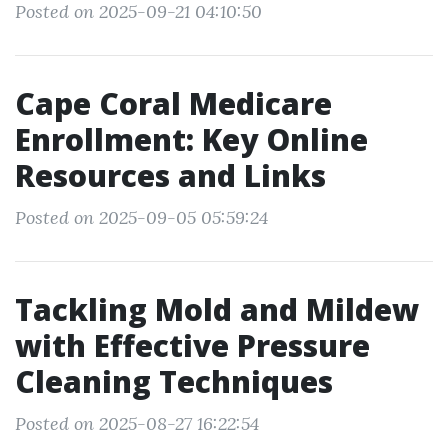
Posted on 2025-09-21 04:10:50
Cape Coral Medicare
Enrollment: Key Online
Resources and Links
Posted on 2025-09-05 05:59:24
Tackling Mold and Mildew
with Effective Pressure
Cleaning Techniques
Posted on 2025-08-27 16:22:54