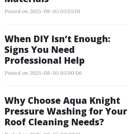
Posted on 2025-08-05 05:05:01
When DIY Isn’t Enough:
Signs You Need
Professional Help
Posted on 2025-08-05 05:00:06
Why Choose Aqua Knight
Pressure Washing for Your
Roof Cleaning Needs?