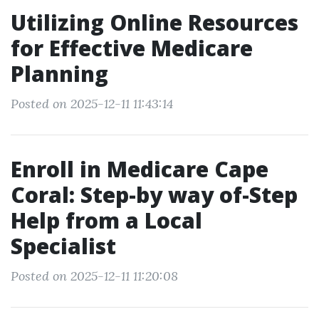
Utilizing Online Resources
for Effective Medicare
Planning
Posted on 2025-12-11 11:43:14
Enroll in Medicare Cape
Coral: Step-by way of-Step
Help from a Local
Specialist
Posted on 2025-12-11 11:20:08