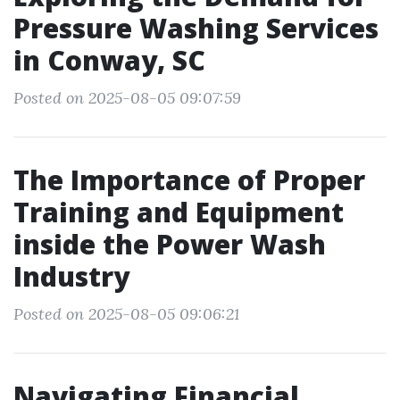
Pressure Washing Services
in Conway, SC
Posted on 2025-08-05 09:07:59
The Importance of Proper
Training and Equipment
inside the Power Wash
Industry
Posted on 2025-08-05 09:06:21
Navigating Financial