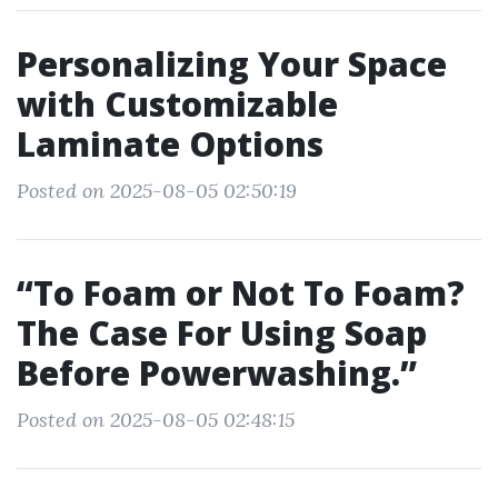
Personalizing Your Space
with Customizable
Laminate Options
Posted on 2025-08-05 02:50:19
“To Foam or Not To Foam?
The Case For Using Soap
Before Powerwashing.”
Posted on 2025-08-05 02:48:15