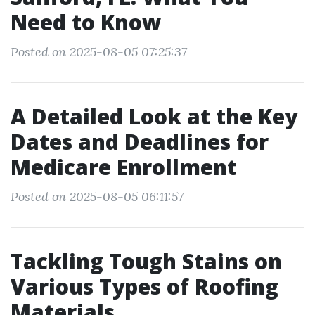
Need to Know
Posted on 2025-08-05 07:25:37
A Detailed Look at the Key
Dates and Deadlines for
Medicare Enrollment
Posted on 2025-08-05 06:11:57
Tackling Tough Stains on
Various Types of Roofing
Materials