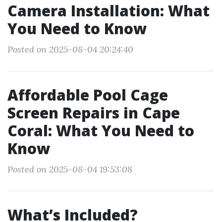
Camera Installation: What
You Need to Know
Posted on 2025-08-04 20:24:40
Affordable Pool Cage
Screen Repairs in Cape
Coral: What You Need to
Know
Posted on 2025-08-04 19:53:08
What’s Included?