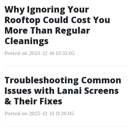
Why Ignoring Your
Rooftop Could Cost You
More Than Regular
Cleanings
Posted on 2025-12-16 13:55:05
Troubleshooting Common
Issues with Lanai Screens
& Their Fixes
Posted on 2025-12-13 11:26:05