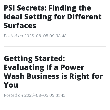
PSI Secrets: Finding the
Ideal Setting for Different
Surfaces
Posted on 2025-08-05 09:38:48
Getting Started:
Evaluating If a Power
Wash Business is Right for
You
Posted on 2025-08-05 09:31:43