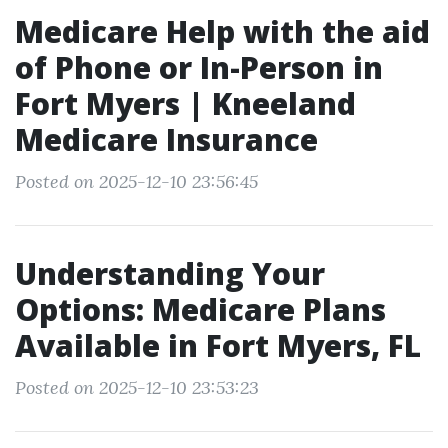
Medicare Help with the aid
of Phone or In-Person in
Fort Myers | Kneeland
Medicare Insurance
Posted on 2025-12-10 23:56:45
Understanding Your
Options: Medicare Plans
Available in Fort Myers, FL
Posted on 2025-12-10 23:53:23