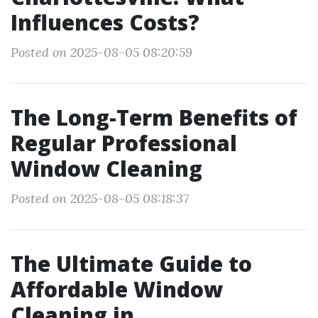
Influences Costs?
Posted on 2025-08-05 08:20:59
The Long-Term Benefits of
Regular Professional
Window Cleaning
Posted on 2025-08-05 08:18:37
The Ultimate Guide to
Affordable Window
Cleaning in