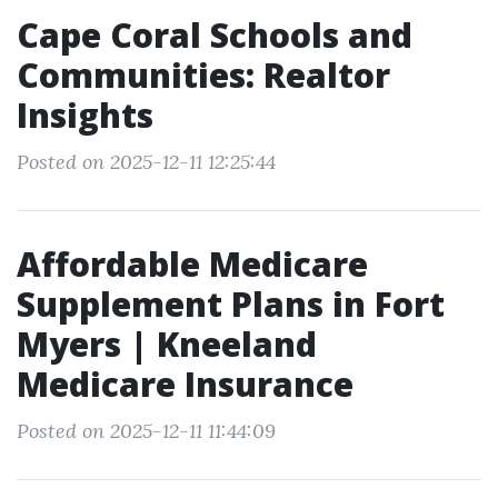
Cape Coral Schools and
Communities: Realtor
Insights
Posted on 2025-12-11 12:25:44
Affordable Medicare
Supplement Plans in Fort
Myers | Kneeland
Medicare Insurance
Posted on 2025-12-11 11:44:09