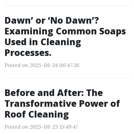
Dawn’ or ‘No Dawn’?
Examining Common Soaps
Used in Cleaning
Processes.
Posted on 2025-08-24 06:47:26
Before and After: The
Transformative Power of
Roof Cleaning
Posted on 2025-08-23 15:49:47