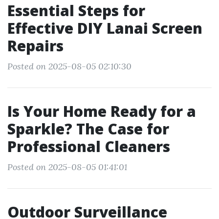
Essential Steps for
Effective DIY Lanai Screen
Repairs
Posted on 2025-08-05 02:10:30
Is Your Home Ready for a
Sparkle? The Case for
Professional Cleaners
Posted on 2025-08-05 01:41:01
Outdoor Surveillance