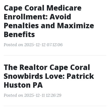
Cape Coral Medicare
Enrollment: Avoid
Penalties and Maximize
Benefits
Posted on 2025-12-12 07:12:06
The Realtor Cape Coral
Snowbirds Love: Patrick
Huston PA
Posted on 2025-12-11 12:26:29