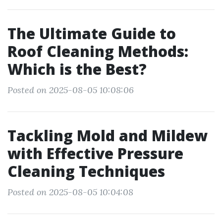
The Ultimate Guide to
Roof Cleaning Methods:
Which is the Best?
Posted on 2025-08-05 10:08:06
Tackling Mold and Mildew
with Effective Pressure
Cleaning Techniques
Posted on 2025-08-05 10:04:08