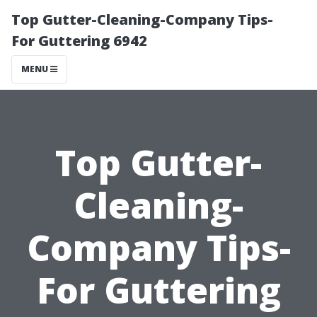
Top Gutter-Cleaning-Company Tips-
For Guttering 6942
MENU
Top Gutter-
Cleaning-
Company Tips-
For Guttering