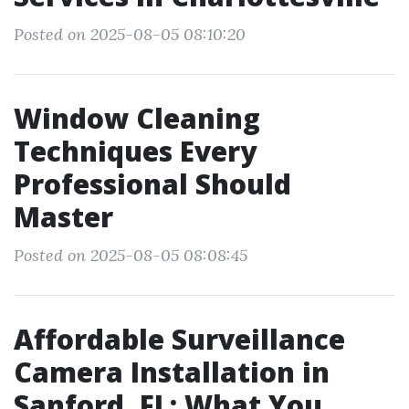
Posted on 2025-08-05 08:10:20
Window Cleaning
Techniques Every
Professional Should
Master
Posted on 2025-08-05 08:08:45
Affordable Surveillance
Camera Installation in
Sanford, FL: What You