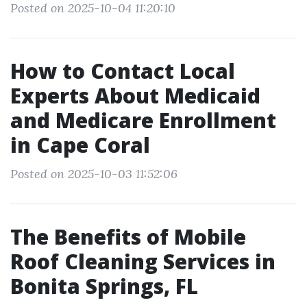
Posted on 2025-10-04 11:20:10
How to Contact Local
Experts About Medicaid
and Medicare Enrollment
in Cape Coral
Posted on 2025-10-03 11:52:06
The Benefits of Mobile
Roof Cleaning Services in
Bonita Springs, FL