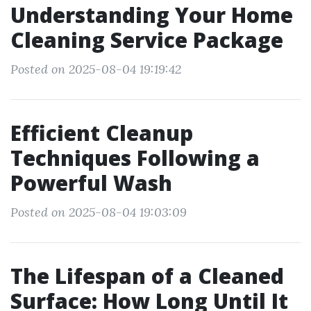
Understanding Your Home
Cleaning Service Package
Posted on 2025-08-04 19:19:42
Efficient Cleanup
Techniques Following a
Powerful Wash
Posted on 2025-08-04 19:03:09
The Lifespan of a Cleaned
Surface: How Long Until It